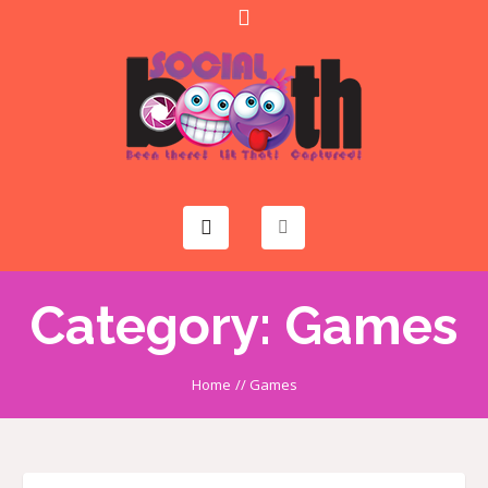
Category:
Games
Home
//
Games