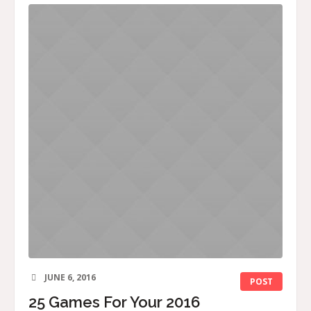
JUNE 6, 2016
POST
25 Games For Your 2016