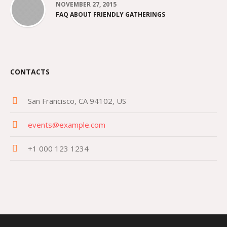
NOVEMBER 27, 2015
FAQ ABOUT FRIENDLY GATHERINGS
CONTACTS
San Francisco, CA 94102, US
events@example.com
+1 000 123 1234