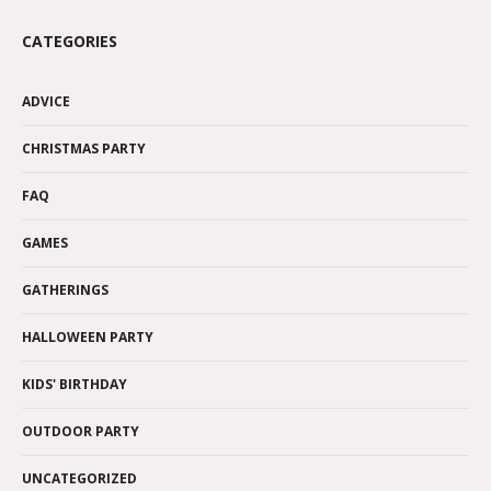
CATEGORIES
ADVICE
CHRISTMAS PARTY
FAQ
GAMES
GATHERINGS
HALLOWEEN PARTY
KIDS' BIRTHDAY
OUTDOOR PARTY
UNCATEGORIZED