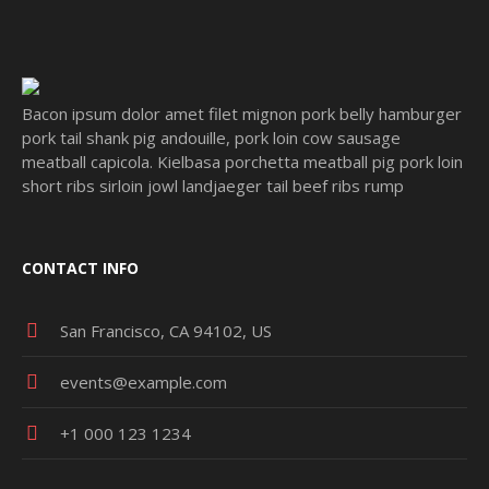
Bacon ipsum dolor amet filet mignon pork belly hamburger
pork tail shank pig andouille, pork loin cow sausage
meatball capicola. Kielbasa porchetta meatball pig pork loin
short ribs sirloin jowl landjaeger tail beef ribs rump
CONTACT INFO
San Francisco, CA 94102, US
events@example.com
+1 000 123 1234