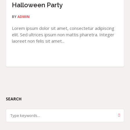
Halloween Party
BY
ADMIN
Lorem ipsum dolor sit amet, consectetur adipiscing
elit. Sed ultrices ipsum non mattis pharetra. Integer
laoreet non felis sit amet...
SEARCH