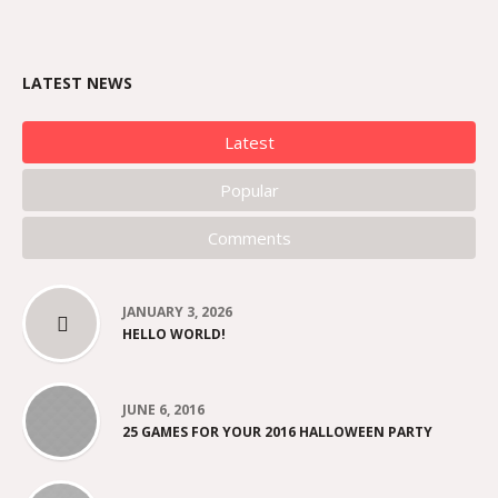
LATEST NEWS
Latest
Popular
Comments
JANUARY 3, 2026
HELLO WORLD!
JUNE 6, 2016
25 GAMES FOR YOUR 2016 HALLOWEEN PARTY