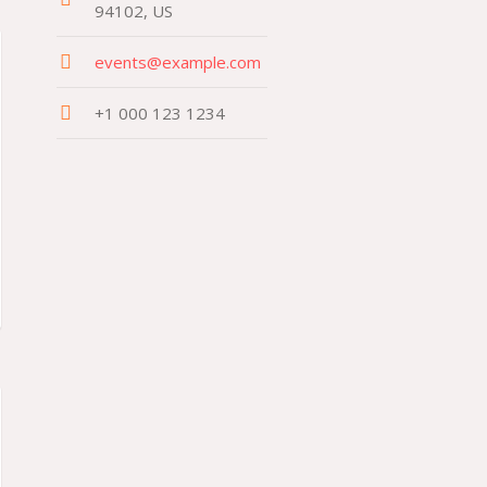
94102, US
events@example.com
+1 000 123 1234