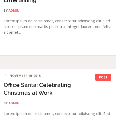
Entertaining
BY
ADMIN
Lorem ipsum dolor sit amet, consectetur adipiscing elit. Sed
ultrices ipsum non mattis pharetra. Integer laoreet non felis
sit amet...
NOVEMBER 10, 2015
POST
Office Santa: Celebrating
Christmas at Work
BY
ADMIN
Lorem ipsum dolor sit amet, consectetur adipiscing elit. Sed