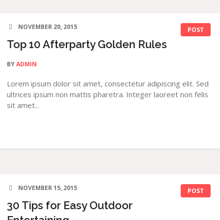
NOVEMBER 20, 2015
POST
Top 10 Afterparty Golden Rules
BY
ADMIN
Lorem ipsum dolor sit amet, consectetur adipiscing elit. Sed
ultrices ipsum non mattis pharetra. Integer laoreet non felis
sit amet...
NOVEMBER 15, 2015
POST
30 Tips for Easy Outdoor