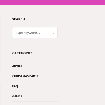
SEARCH
CATEGORIES
ADVICE
CHRISTMAS PARTY
FAQ
GAMES