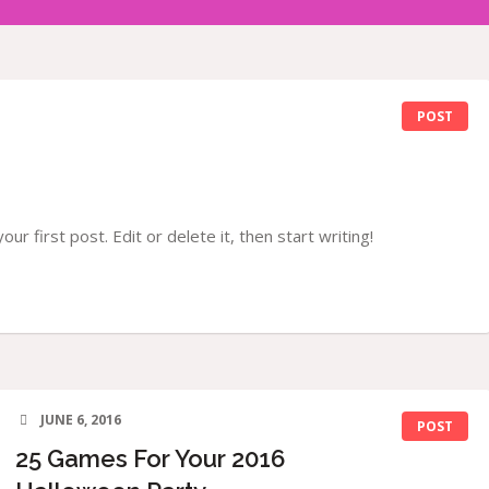
POST
r first post. Edit or delete it, then start writing!
JUNE 6, 2016
POST
25 Games For Your 2016