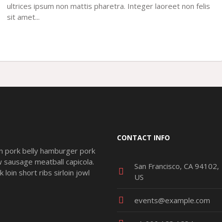
ultrices ipsum non mattis pharetra. Integer laoreet non felis
sit amet...
CONTACT INFO
n pork belly hamburger pork
ow sausage meatball capicola.
San Francisco, CA 94102,
loin short ribs sirloin jowl
US
events@example.com