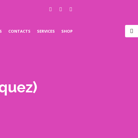
S
CONTACTS
SERVICES
SHOP
iquez)