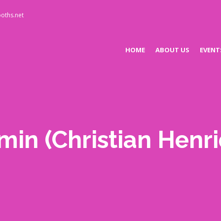
oths.net
HOME
ABOUT US
EVENT
min
(Christian Henr