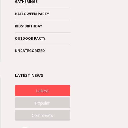
GATHERINGS
HALLOWEEN PARTY
KIDS' BIRTHDAY
OUTDOOR PARTY
UNCATEGORIZED
LATEST NEWS
Latest
Popular
Comments