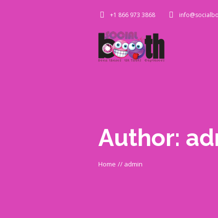
+1 866 973 3868
info@socialbo
Author:
ad
Home
//
admin