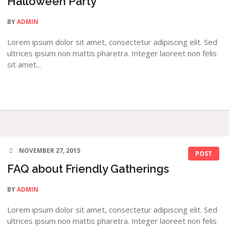
Halloween Party
BY
ADMIN
Lorem ipsum dolor sit amet, consectetur adipiscing elit. Sed
ultrices ipsum non mattis pharetra. Integer laoreet non felis
sit amet...
NOVEMBER 27, 2015
POST
FAQ about Friendly Gatherings
BY
ADMIN
Lorem ipsum dolor sit amet, consectetur adipiscing elit. Sed
ultrices ipsum non mattis pharetra. Integer laoreet non felis