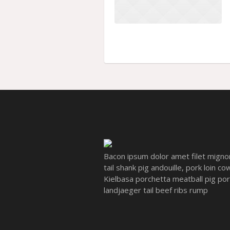
Bacon ipsum dolor amet filet migno
tail shank pig andouille, pork loin c
Kielbasa porchetta meatball pig pork 
landjaeger tail beef ribs rump