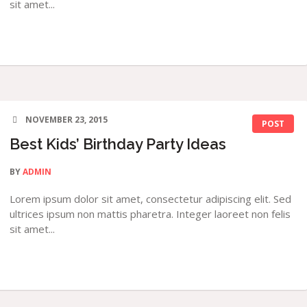
sit amet...
NOVEMBER 23, 2015
POST
Best Kids’ Birthday Party Ideas
BY
ADMIN
Lorem ipsum dolor sit amet, consectetur adipiscing elit. Sed
ultrices ipsum non mattis pharetra. Integer laoreet non felis
sit amet...