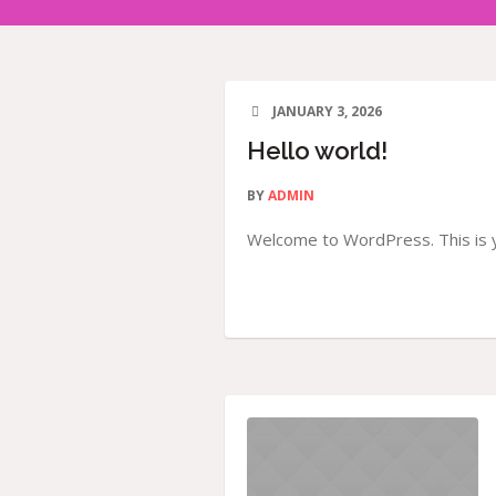
JANUARY 3, 2026
Hello world!
BY
ADMIN
Welcome to WordPress. This is you