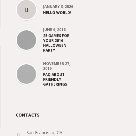
JANUARY 3, 2026
HELLO WORLD!
JUNE 6, 2016
25 GAMES FOR
YOUR 2016
HALLOWEEN
PARTY
NOVEMBER 27,
2015
FAQ ABOUT
FRIENDLY
GATHERINGS
CONTACTS
San Francisco, CA