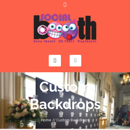
Custom
Backdrops
Home
//
Custom Backdrops