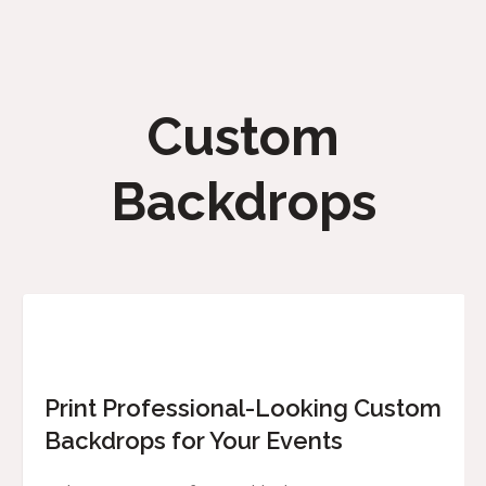
Custom
Backdrops
Print Professional-Looking Custom
Backdrops for Your Events