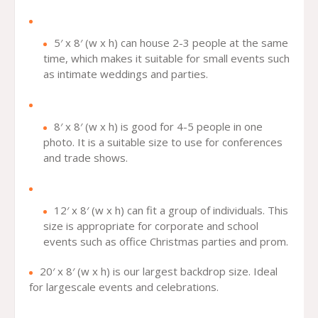
5′ x 8′ (w x h) can house 2-3 people at the same
time, which makes it suitable for small events such
as intimate weddings and parties.
8′ x 8′ (w x h) is good for 4-5 people in one
photo. It is a suitable size to use for conferences
and trade shows.
12′ x 8′ (w x h) can fit a group of individuals. This
size is appropriate for corporate and school
events such as office Christmas parties and prom.
20′ x 8′ (w x h) is our largest backdrop size. Ideal
for largescale events and celebrations.