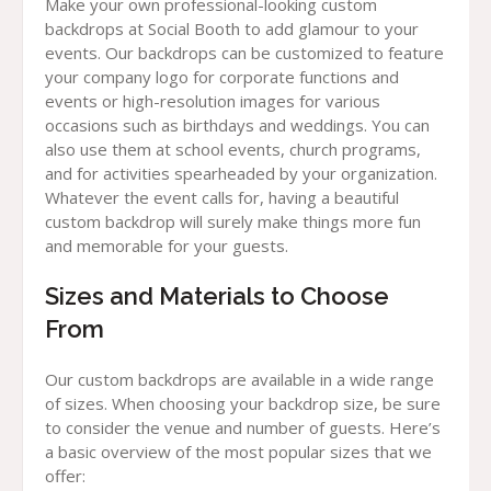
Make your own professional-looking custom
backdrops at Social Booth to add glamour to your
events. Our backdrops can be customized to feature
your company logo for corporate functions and
events or high-resolution images for various
occasions such as birthdays and weddings. You can
also use them at school events, church programs,
and for activities spearheaded by your organization.
Whatever the event calls for, having a beautiful
custom backdrop will surely make things more fun
and memorable for your guests.
Sizes and Materials to Choose
From
Our custom backdrops are available in a wide range
of sizes. When choosing your backdrop size, be sure
to consider the venue and number of guests. Here’s
a basic overview of the most popular sizes that we
offer: