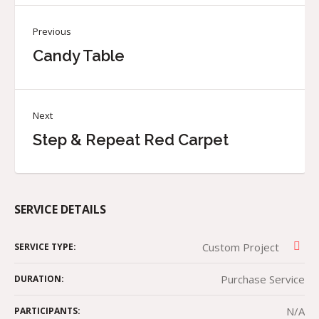
Previous
Candy Table
Next
Step & Repeat Red Carpet
SERVICE DETAILS
Custom Project
SERVICE TYPE:
Purchase Service
DURATION:
N/A
PARTICIPANTS: