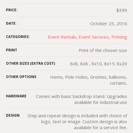
$399
PRICE:
October 25, 2016
DATE:
Event Rentals
,
Event Services
,
Printing
CATEGORIES:
Print of the chosen size
PRINT
6x8, 8x8 , 8x10, 8x15. 8x20
OTHER SIZES (EXTRA COST)
Hems, Pole Holes, Gromes, balloons,
OTHER OPTIONS
curtains,
Comes with basic backdrop stand. Upgrades
HARDWARE
available for industrial use
Step and repeat design is included with choice of
DESIGN
logo, text or image. Custom design is also
available for a service fee.