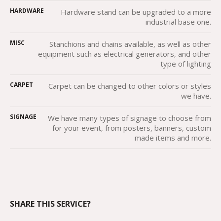
HARDWARE
Hardware stand can be upgraded to a more
industrial base one.
MISC
Stanchions and chains available, as well as other
equipment such as electrical generators, and other
type of lighting
CARPET
Carpet can be changed to other colors or styles
we have.
SIGNAGE
We have many types of signage to choose from
for your event, from posters, banners, custom
made items and more.
SHARE THIS SERVICE?