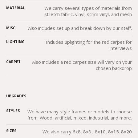
We carry several types of materials from
MATERIAL
stretch fabric, vinyl, scrim vinyl, and mesh
Also includes set up and break down by our staff.
MISC
Includes uplighting for the red carpet for
LIGHTING
interviews
Also includes a red carpet size will vary on your
CARPET
chosen backdrop
UPGRADES
STYLES
We have many style frames or models to choose
from. Wood, artificial, mixed, industrial, and more.
SIZES
We also carry 6x8, 8x8 , 8x10, 8x15. 8x20