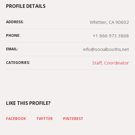
PROFILE DETAILS
Whittier, CA 90602
ADDRESS:
+1 866 973 3868
PHONE:
info@socialbooths.net
EMAIL:
Staff
,
Сoordinator
CATEGORIES:
LIKE THIS PROFILE?
FACEBOOK
TWITTER
PINTEREST