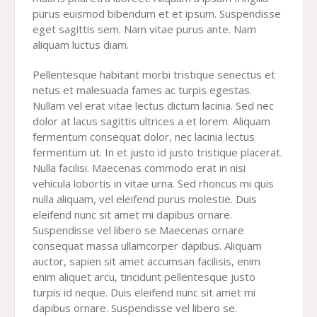
purus euismod bibendum et et ipsum. Suspendisse
eget sagittis sem. Nam vitae purus ante. Nam
aliquam luctus diam.
Pellentesque habitant morbi tristique senectus et
netus et malesuada fames ac turpis egestas.
Nullam vel erat vitae lectus dictum lacinia. Sed nec
dolor at lacus sagittis ultrices a et lorem. Aliquam
fermentum consequat dolor, nec lacinia lectus
fermentum ut. In et justo id justo tristique placerat.
Nulla facilisi. Maecenas commodo erat in nisi
vehicula lobortis in vitae urna. Sed rhoncus mi quis
nulla aliquam, vel eleifend purus molestie. Duis
eleifend nunc sit amet mi dapibus ornare.
Suspendisse vel libero se Maecenas ornare
consequat massa ullamcorper dapibus. Aliquam
auctor, sapien sit amet accumsan facilisis, enim
enim aliquet arcu, tincidunt pellentesque justo
turpis id neque. Duis eleifend nunc sit amet mi
dapibus ornare. Suspendisse vel libero se.