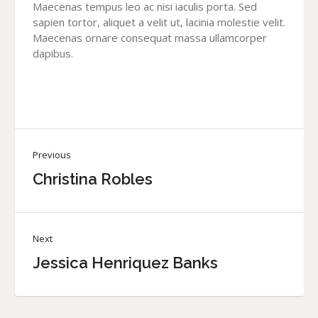
Maecenas tempus leo ac nisi iaculis porta. Sed
sapien tortor, aliquet a velit ut, lacinia molestie velit.
Maecenas ornare consequat massa ullamcorper
dapibus.
Previous
Christina Robles
Next
Jessica Henriquez Banks