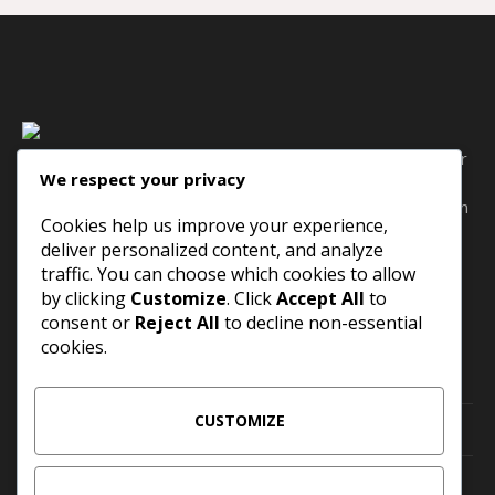
Bacon ipsum dolor amet filet mignon pork belly hamburger
We respect your privacy
pork tail shank pig andouille, pork loin cow sausage
meatball capicola. Kielbasa porchetta meatball pig pork loin
Cookies help us improve your experience,
short ribs sirloin jowl landjaeger tail beef ribs rump
deliver personalized content, and analyze
traffic. You can choose which cookies to allow
by clicking
Customize
. Click
Accept All
to
CONTACT INFO
consent or
Reject All
to decline non-essential
cookies.
San Francisco, CA 94102, US
CUSTOMIZE
events@example.com
+1 000 123 1234