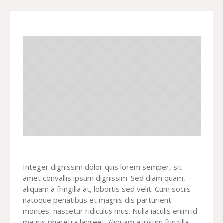
Integer dignissim dolor quis lorem semper, sit
amet convallis ipsum dignissim. Sed diam quam,
aliquam a fringilla at, lobortis sed velit. Cum sociis
natoque penatibus et magnis dis parturient
montes, nascetur ridiculus mus. Nulla iaculis enim id
mauris pharetra laoreet. Aliquam a ipsum fringilla