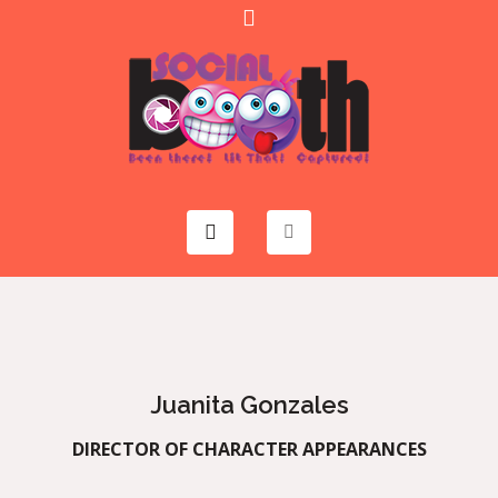
Juanita Gonzales
DIRECTOR OF CHARACTER APPEARANCES